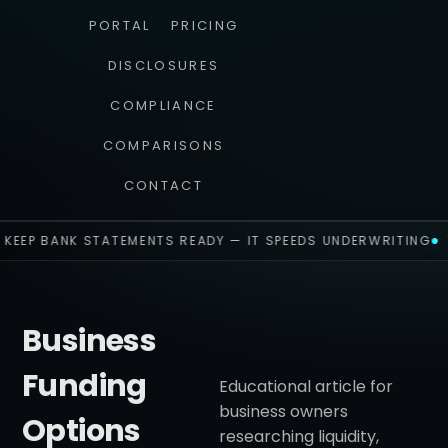
PORTAL
PRICING
DISCLOSURES
COMPLIANCE
COMPARISONS
CONTACT
KEEP BANK STATEMENTS READY — IT SPEEDS UNDERWRITING
Business
Funding
Educational article for
business owners
Options
researching liquidity,