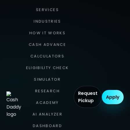
SERVICES
INDUSTRIES
HOW IT WORKS
CASH ADVANCE
CALCULATORS
ELIGIBILITY CHECK
SIMULATOR
RESEARCH
Request
Apply
Pickup
ACADEMY
AI ANALYZER
DASHBOARD