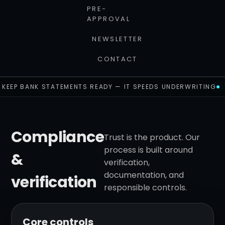
PRE-
APPROVAL
NEWSLETTER
CONTACT
KEEP BANK STATEMENTS READY — IT SPEEDS UNDERWRITING
Compliance
Trust is the product. Our
process is built around
&
verification,
documentation, and
verification
responsible controls.
Core controls