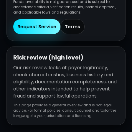
Funds availability is not guaranteed and is subject to
acceptance criteria, verification results, internal approval,
and applicable laws and regulations.
Request Service
Terms
Risk review (high level)
Our risk review looks at payor legitimacy,
check characteristics, business history and
eligibility, documentation completeness, and
other indicators intended to help prevent
fraud and support lawful operations.
This page provides a general overview and is not legal
advice. For formal policies, consult counsel and tailor the
language to your jurisdiction and licensing.