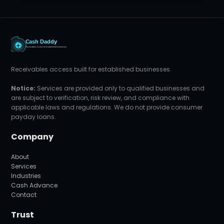
Receivables access built for established businesses.
Notice:
Services are provided only to qualified businesses and
are subject to verification, risk review, and compliance with
applicable laws and regulations. We do not provide consumer
payday loans.
Company
About
Services
Industries
Cash Advance
Contact
Trust