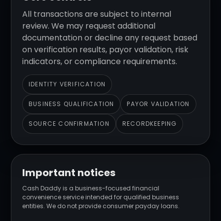
All transactions are subject to internal
review. We may request additional
documentation or decline any request based
on verification results, payor validation, risk
indicators, or compliance requirements.
IDENTITY VERIFICATION
BUSINESS QUALIFICATION
PAYOR VALIDATION
SOURCE CONFIRMATION
RECORDKEEPING
Important notices
Cash Daddy is a business-focused financial
convenience service intended for qualified business
entities. We do not provide consumer payday loans.