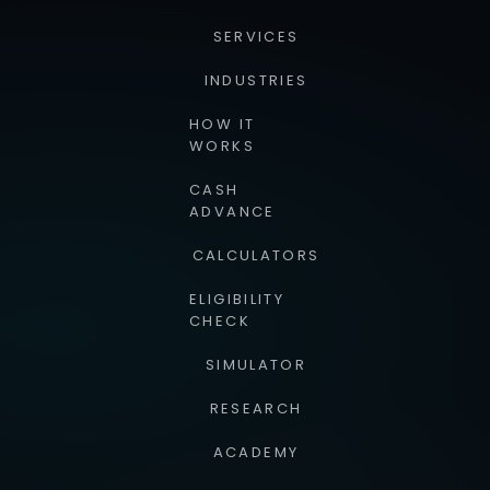
SERVICES
INDUSTRIES
HOW IT
WORKS
CASH
ADVANCE
CALCULATORS
ELIGIBILITY
CHECK
SIMULATOR
RESEARCH
ACADEMY