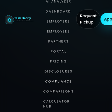
AI ANALYZER
DASHBOARD
Request
App
EMPLOYERS
Pickup
EMPLOYEES
PARTNERS
PORTAL
PRICING
DISCLOSURES
COMPLIANCE
COMPARISONS
CALCULATOR
HUB