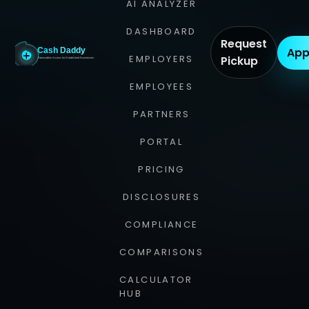
AI ANALYZER
DASHBOARD
Request
App
EMPLOYERS
Pickup
EMPLOYEES
PARTNERS
PORTAL
PRICING
DISCLOSURES
COMPLIANCE
COMPARISONS
CALCULATOR
HUB