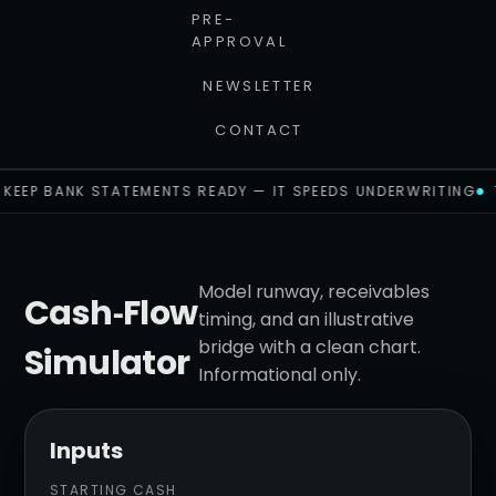
PRE-
APPROVAL
NEWSLETTER
CONTACT
KEEP BANK STATEMENTS READY — IT SPEEDS UNDERWRITING
Model runway, receivables
Cash‑Flow
timing, and an illustrative
bridge with a clean chart.
Simulator
Informational only.
Inputs
STARTING CASH