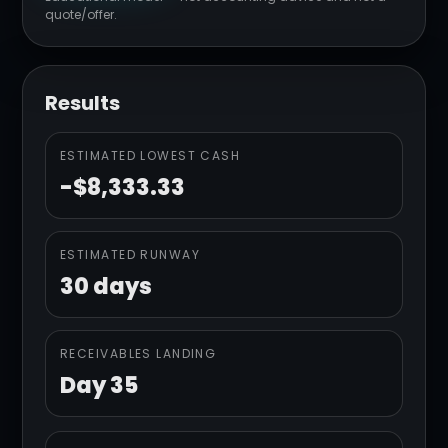
quote/offer.
Results
ESTIMATED LOWEST CASH
-$8,333.33
ESTIMATED RUNWAY
30 days
RECEIVABLES LANDING
Day 35