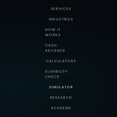
SERVICES
INDUSTRIES
HOW IT
WORKS
CASH
ADVANCE
CALCULATORS
ELIGIBILITY
CHECK
SIMULATOR
RESEARCH
ACADEMY