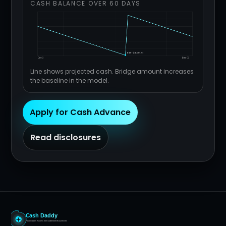
CASH BALANCE OVER 60 DAYS
Line shows projected cash. Bridge amount increases
the baseline in the model.
Apply for Cash Advance
Read disclosures