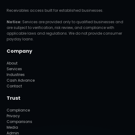
Receivables access built for established businesses.
Notice:
Services are provided only to qualified businesses and
are subject to verification, risk review, and compliance with
applicable laws and regulations. We do not provide consumer
payday loans.
Company
About
Services
Industries
Cash Advance
Contact
Trust
Compliance
Privacy
Comparisons
Media
Admin