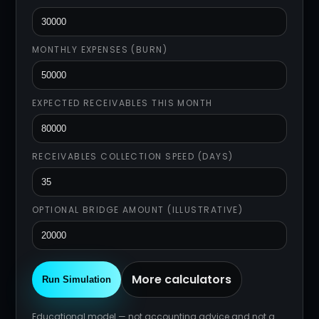
MONTHLY EXPENSES (BURN)
EXPECTED RECEIVABLES THIS MONTH
RECEIVABLES COLLECTION SPEED (DAYS)
OPTIONAL BRIDGE AMOUNT (ILLUSTRATIVE)
More calculators
Run Simulation
Educational model — not accounting advice and not a