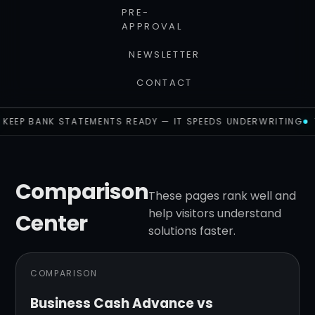
PRE-
APPROVAL
NEWSLETTER
CONTACT
KEEP BANK STATEMENTS READY — IT SPEEDS UNDERWRITING
Comparison
These pages rank well and
help visitors understand
Center
solutions faster.
COMPARISON
Business Cash Advance vs