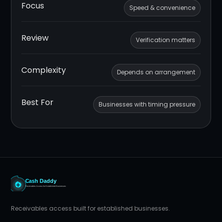
Focus
Speed & convenience
Review
Verification matters
Complexity
Depends on arrangement
Best For
Businesses with timing pressure
Receivables access built for established businesses.