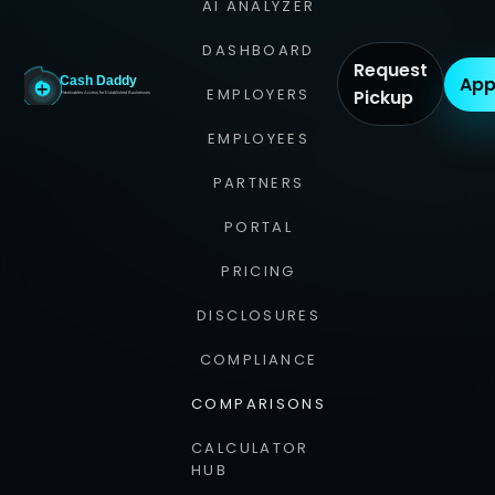
AI ANALYZER
DASHBOARD
Request
App
EMPLOYERS
Pickup
EMPLOYEES
PARTNERS
PORTAL
PRICING
DISCLOSURES
COMPLIANCE
COMPARISONS
CALCULATOR
HUB