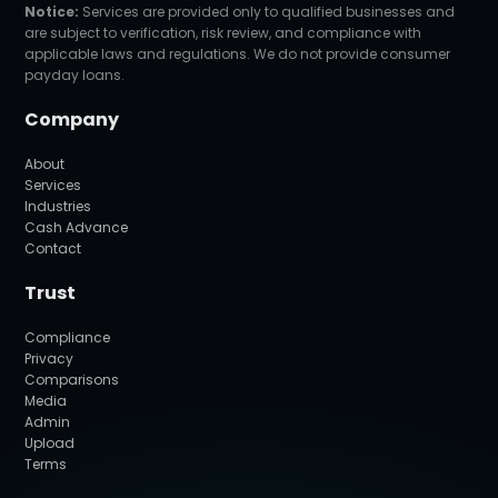
Notice:
Services are provided only to qualified businesses and
are subject to verification, risk review, and compliance with
applicable laws and regulations. We do not provide consumer
payday loans.
Company
About
Services
Industries
Cash Advance
Contact
Trust
Compliance
Privacy
Comparisons
Media
Admin
Upload
Terms