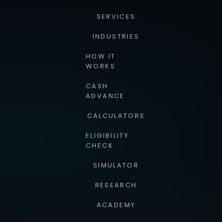
SERVICES
INDUSTRIES
HOW IT
WORKS
CASH
ADVANCE
CALCULATORS
ELIGIBILITY
CHECK
SIMULATOR
RESEARCH
ACADEMY