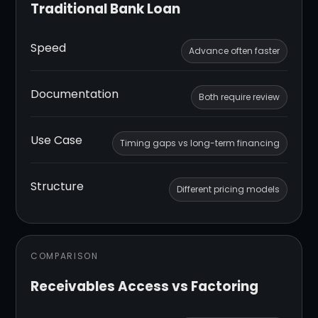
Traditional Bank Loan
Speed
Advance often faster
Documentation
Both require review
Use Case
Timing gaps vs long-term financing
Structure
Different pricing models
COMPARISON
Receivables Access vs Factoring