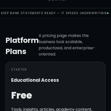
KEEP BANK STATEMENTS READY — IT SPEEDS UNDERWRITING
A pricing page makes the
Platform
business look scalable,
productized, and enterprise-
Plans
oriented.
STARTER
Educational Access
Free
Tools, insights, articles, academy content,