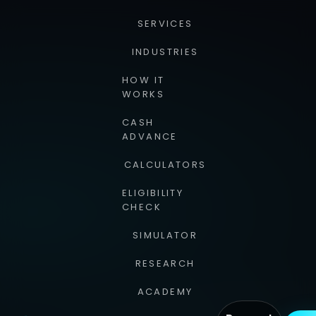
SERVICES
INDUSTRIES
HOW IT
WORKS
CASH
ADVANCE
CALCULATORS
ELIGIBILITY
CHECK
SIMULATOR
RESEARCH
ACADEMY