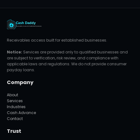
Receivables access built for established businesses.
Notice:
Services are provided only to qualified businesses and
are subject to verification, risk review, and compliance with
applicable laws and regulations. We do not provide consumer
payday loans.
Company
About
Services
Industries
Cash Advance
Contact
Trust