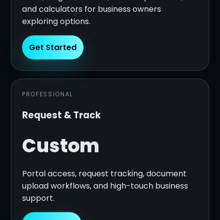
and calculators for business owners
exploring options.
Get Started
PROFESSIONAL
Request & Track
Custom
Portal access, request tracking, document
upload workflows, and high-touch business
support.