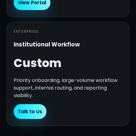
View Portal
ENTERPRISE
Institutional Workflow
Custom
Priority onboarding, large-volume workflow
support, internal routing, and reporting
visibility.
Talk to Us