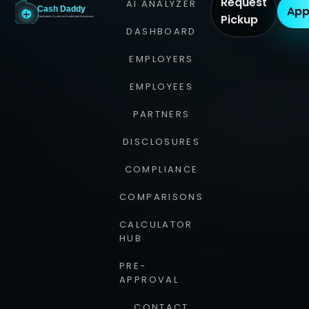
Request
AI ANALYZER
App
Pickup
DASHBOARD
EMPLOYERS
EMPLOYEES
PARTNERS
DISCLOSURES
COMPLIANCE
COMPARISONS
CALCULATOR
HUB
PRE-
APPROVAL
CONTACT