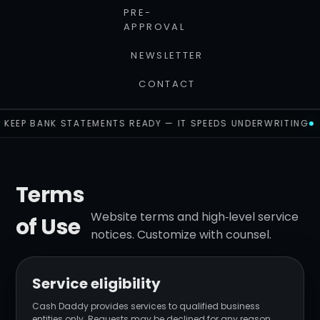
PRE-
APPROVAL
NEWSLETTER
CONTACT
KEEP BANK STATEMENTS READY — IT SPEEDS UNDERWRITING
Terms
Website terms and high‑level service
of Use
notices. Customize with counsel.
Service eligibility
Cash Daddy provides services to qualified business
entities only. Requests may be declined for any reason