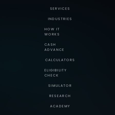
SERVICES
INDUSTRIES
HOW IT
WORKS
CASH
ADVANCE
CALCULATORS
ELIGIBILITY
CHECK
SIMULATOR
RESEARCH
ACADEMY