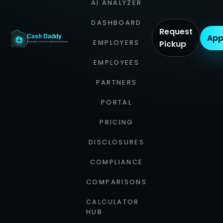
AI ANALYZER
DASHBOARD
Request
App
EMPLOYERS
Pickup
EMPLOYEES
PARTNERS
PORTAL
PRICING
DISCLOSURES
COMPLIANCE
COMPARISONS
CALCULATOR
HUB