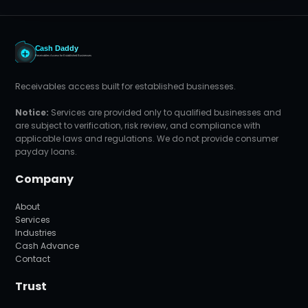
Receivables access built for established businesses.
Notice:
Services are provided only to qualified businesses and
are subject to verification, risk review, and compliance with
applicable laws and regulations. We do not provide consumer
payday loans.
Company
About
Services
Industries
Cash Advance
Contact
Trust