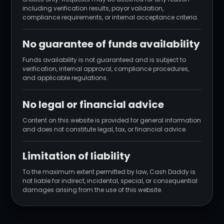
including verification results, payor validation,
compliance requirements, or internal acceptance criteria.
No guarantee of funds availability
Funds availability is not guaranteed and is subject to
verification, internal approval, compliance procedures,
and applicable regulations.
No legal or financial advice
Content on this website is provided for general information
and does not constitute legal, tax, or financial advice.
Limitation of liability
To the maximum extent permitted by law, Cash Daddy is
not liable for indirect, incidental, special, or consequential
damages arising from the use of this website.