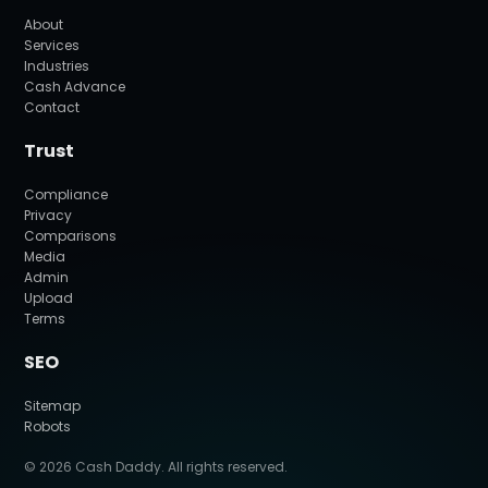
About
Services
Industries
Cash Advance
Contact
Trust
Compliance
Privacy
Comparisons
Media
Admin
Upload
Terms
SEO
Sitemap
Robots
© 2026 Cash Daddy. All rights reserved.