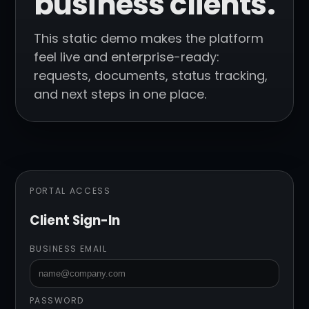
business clients.
This static demo makes the platform
feel live and enterprise-ready:
requests, documents, status tracking,
and next steps in one place.
PORTAL ACCESS
Client Sign-In
BUSINESS EMAIL
PASSWORD