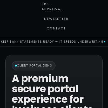
PRE-
APPROVAL
NEWSLETTER
CONTACT
KEEP BANK STATEMENTS READY — IT SPEEDS UNDERWRITING
CLIENT PORTAL DEMO
A premium
secure portal
experience for