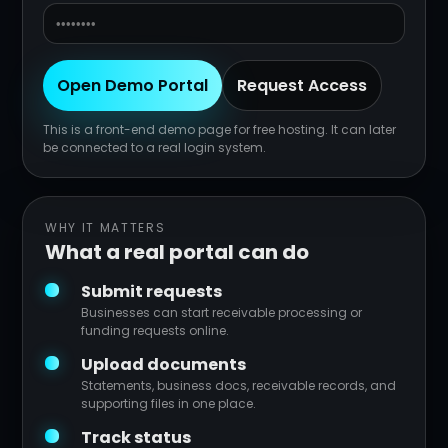
Open Demo Portal
Request Access
This is a front-end demo page for free hosting. It can later
be connected to a real login system.
WHY IT MATTERS
What a real portal can do
Submit requests
Businesses can start receivable processing or
funding requests online.
Upload documents
Statements, business docs, receivable records, and
supporting files in one place.
Track status