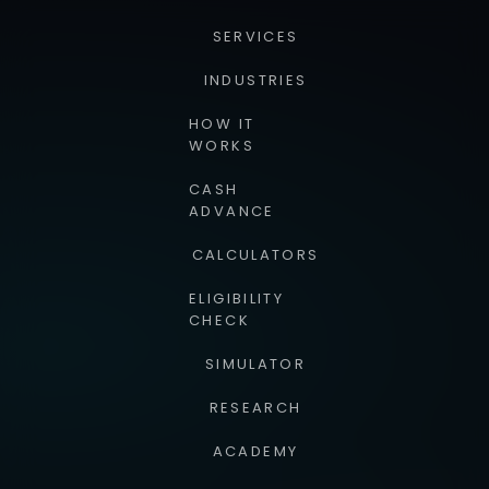
SERVICES
INDUSTRIES
HOW IT
WORKS
CASH
ADVANCE
CALCULATORS
ELIGIBILITY
CHECK
SIMULATOR
RESEARCH
ACADEMY