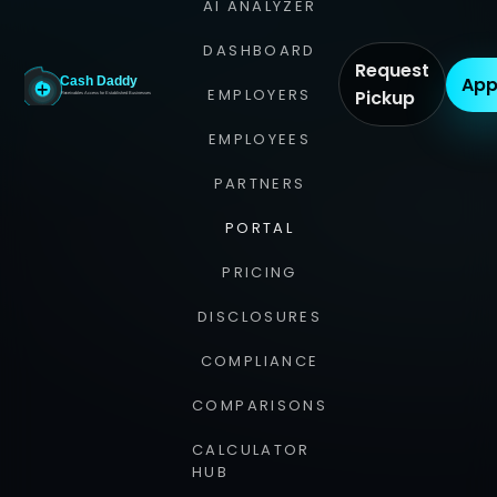
AI ANALYZER
DASHBOARD
Request
App
EMPLOYERS
Pickup
EMPLOYEES
PARTNERS
PORTAL
PRICING
DISCLOSURES
COMPLIANCE
COMPARISONS
CALCULATOR
HUB