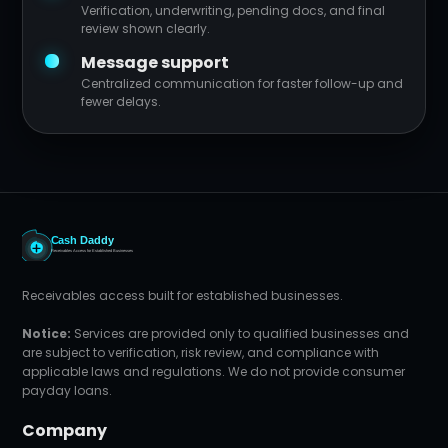
Verification, underwriting, pending docs, and final
review shown clearly.
Message support
Centralized communication for faster follow-up and
fewer delays.
Receivables access built for established businesses.
Notice:
Services are provided only to qualified businesses and
are subject to verification, risk review, and compliance with
applicable laws and regulations. We do not provide consumer
payday loans.
Company