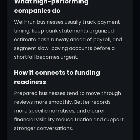
What high-performing
companies do
Well-run businesses usually track payment
timing, keep bank statements organized,
estimate cash runway ahead of payroll, and
segment slow-paying accounts before a
shortfall becomes urgent.
How it connects to funding
readiness
Prepared businesses tend to move through
reviews more smoothly. Better records,
more specific narratives, and clearer
financial visibility reduce friction and support
stronger conversations.