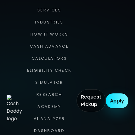
SERVICES
INDUSTRIES
HOW IT WORKS
CASH ADVANCE
CALCULATORS
ELIGIBILITY CHECK
SIMULATOR
RESEARCH
Request
Apply
Pickup
ACADEMY
AI ANALYZER
DASHBOARD