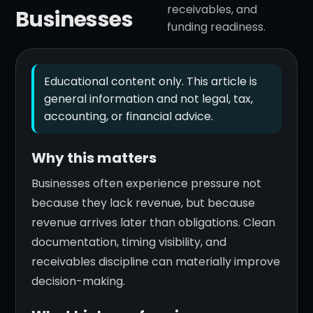
receivables, and
Businesses
funding readiness.
Educational content only. This article is
general information and not legal, tax,
accounting, or financial advice.
Why this matters
Businesses often experience pressure not
because they lack revenue, but because
revenue arrives later than obligations. Clean
documentation, timing visibility, and
receivables discipline can materially improve
decision-making.