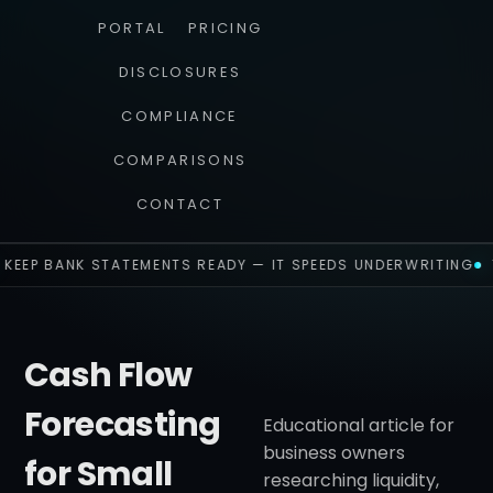
PORTAL
PRICING
DISCLOSURES
COMPLIANCE
COMPARISONS
CONTACT
KEEP BANK STATEMENTS READY — IT SPEEDS UNDERWRITING
Cash Flow
Forecasting
Educational article for
business owners
for Small
researching liquidity,