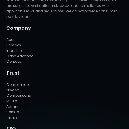
Notice:
Services are provided only to qualified businesses and
are subject to verification, risk review, and compliance with
applicable laws and regulations. We do not provide consumer
payday loans.
Company
About
Services
Industries
Cash Advance
Contact
Trust
Compliance
Privacy
Comparisons
Media
Admin
Upload
Terms
SEO