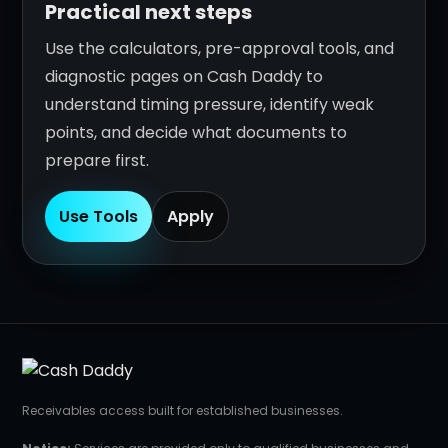
Practical next steps
Use the calculators, pre-approval tools, and
diagnostic pages on Cash Daddy to
understand timing pressure, identify weak
points, and decide what documents to
prepare first.
Use Tools
Apply
Receivables access built for established businesses.