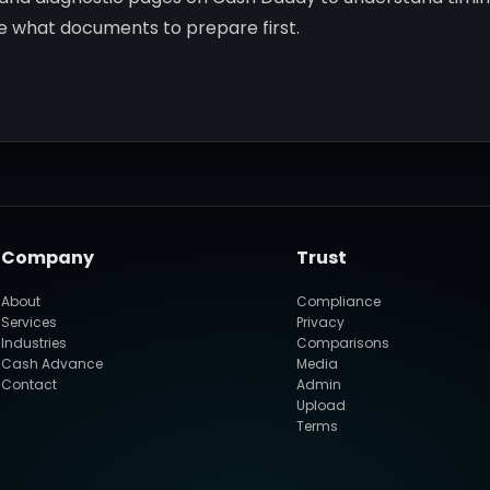
de what documents to prepare first.
Company
Trust
About
Compliance
Services
Privacy
Industries
Comparisons
Cash Advance
Media
Contact
Admin
Upload
Terms