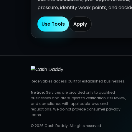
pressure, identify weak points, and deci
Use Tools
Apply
Receivables access built for established businesses.
Notice:
Services are provided only to qualified
businesses and are subject to verification, risk review,
and compliance with applicable laws and
regulations. We do not provide consumer payday
loans.
© 2026 Cash Daddy. All rights reserved.