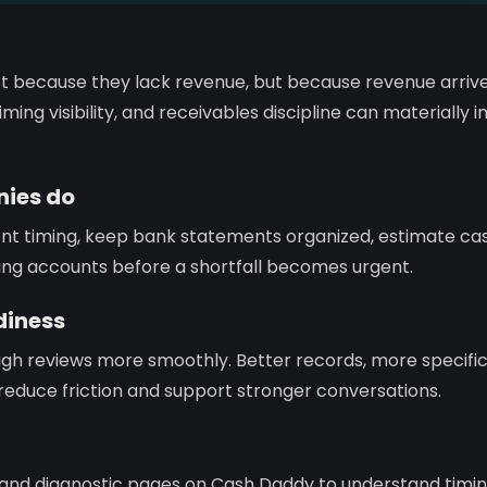
t because they lack revenue, but because revenue arrive
ming visibility, and receivables discipline can materially
ies do
ent timing, keep bank statements organized, estimate c
ing accounts before a shortfall becomes urgent.
diness
gh reviews more smoothly. Better records, more specifi
ty reduce friction and support stronger conversations.
, and diagnostic pages on Cash Daddy to understand timi