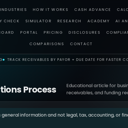
INDUSTRIES
HOW IT WORKS
CASH ADVANCE
CAL
TY CHECK
SIMULATOR
RESEARCH
ACADEMY
AI A
BOARD
PORTAL
PRICING
DISCLOSURES
COMPLIA
COMPARISONS
CONTACT
TRACK RECEIVABLES BY PAYOR + DUE DATE FOR FASTER CO
Educational article for busi
ctions Process
receivables, and funding re
s general information and not legal, tax, accounting, or fin