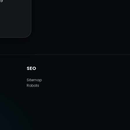
SEO
Sitemap
Robots