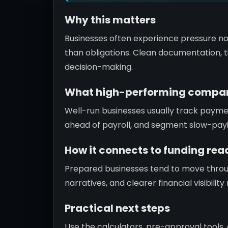
Why this matters
Businesses often experience pressure no
than obligations. Clean documentation, ti
decision-making.
What high-performing compan
Well-run businesses usually track paym
ahead of payroll, and segment slow-pay
How it connects to funding rea
Prepared businesses tend to move throu
narratives, and clearer financial visibili
Practical next steps
Use the calculators, pre-approval tools