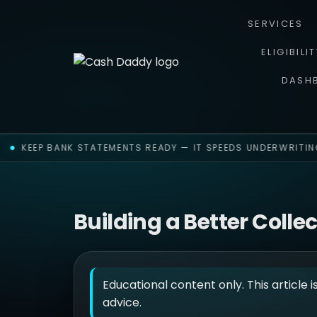
SERVICES
ELIGIBILI
DASH
KEEP BANK STATEMENTS READY — IT SPEEDS UNDERWRITING
Building a Better Colle
Educational content only. This article i
advice.