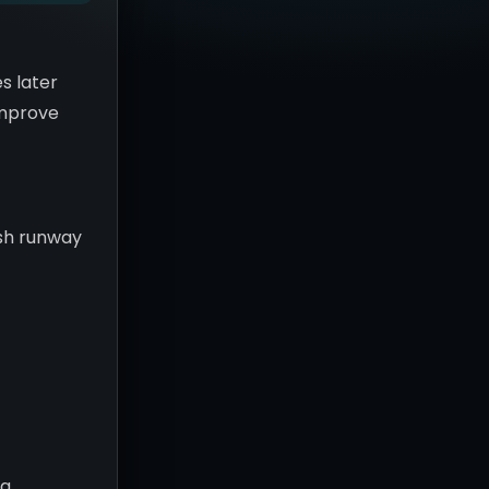
s later
 improve
ash runway
c
ng