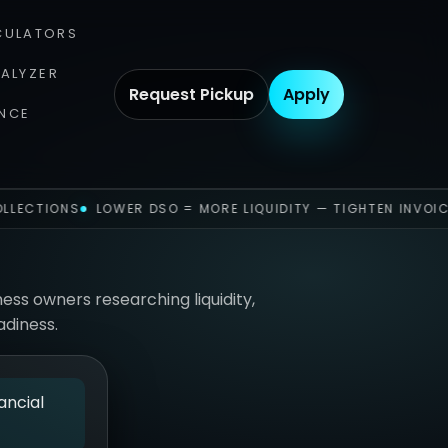
CULATORS
NALYZER
Request Pickup
Apply
NCE
LLECTIONS
LOWER DSO = MORE LIQUIDITY — TIGHTEN INVOIC
ness owners researching liquidity,
adiness.
ancial