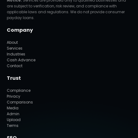
Notice:
Services are provided only to qualified businesses and
are subject to verification, risk review, and compliance with
applicable laws and regulations. We do not provide consumer
payday loans.
Company
About
Services
Industries
Cash Advance
Contact
Trust
Compliance
Privacy
Comparisons
Media
Admin
Upload
Terms
SEO