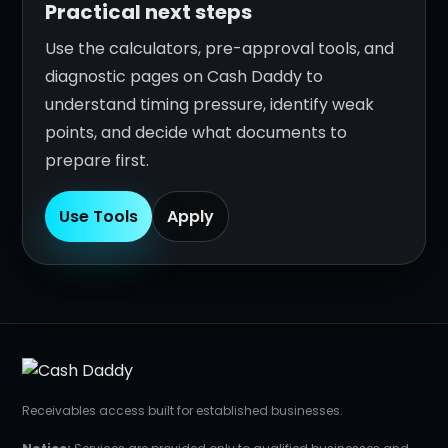
Practical next steps
Use the calculators, pre-approval tools, and
diagnostic pages on Cash Daddy to
understand timing pressure, identify weak
points, and decide what documents to
prepare first.
Use Tools
Apply
Receivables access built for established businesses.