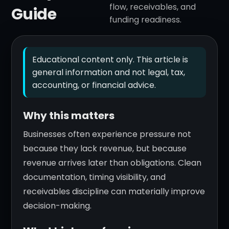
flow, receivables, and
Guide
funding readiness.
Educational content only. This article is
general information and not legal, tax,
accounting, or financial advice.
Why this matters
Businesses often experience pressure not
because they lack revenue, but because
revenue arrives later than obligations. Clean
documentation, timing visibility, and
receivables discipline can materially improve
decision-making.