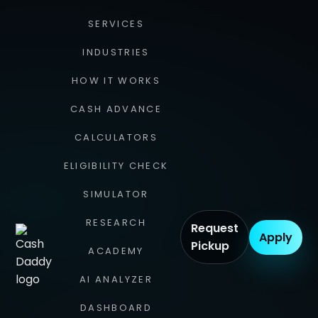
SERVICES
INDUSTRIES
HOW IT WORKS
CASH ADVANCE
CALCULATORS
ELIGIBILITY CHECK
SIMULATOR
RESEARCH
Request
Apply
Pickup
ACADEMY
AI ANALYZER
DASHBOARD