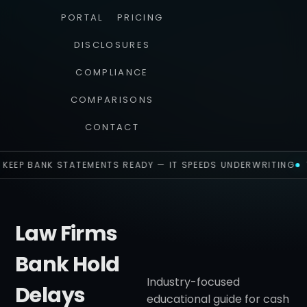
PORTAL
PRICING
DISCLOSURES
COMPLIANCE
COMPARISONS
CONTACT
KEEP BANK STATEMENTS READY — IT SPEEDS UNDERWRITING
Law Firms
Bank Hold
Industry-focused
Delays
educational guide for cash