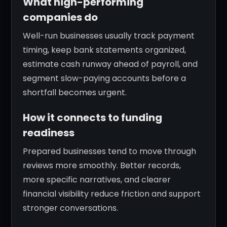
What high-performing
companies do
Well-run businesses usually track payment
timing, keep bank statements organized,
estimate cash runway ahead of payroll, and
segment slow-paying accounts before a
shortfall becomes urgent.
How it connects to funding
readiness
Prepared businesses tend to move through
reviews more smoothly. Better records,
more specific narratives, and clearer
financial visibility reduce friction and support
stronger conversations.