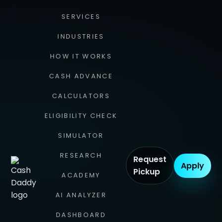
SERVICES
INDUSTRIES
HOW IT WORKS
CASH ADVANCE
CALCULATORS
ELIGIBILITY CHECK
SIMULATOR
RESEARCH
Request
Apply
Pickup
ACADEMY
AI ANALYZER
DASHBOARD