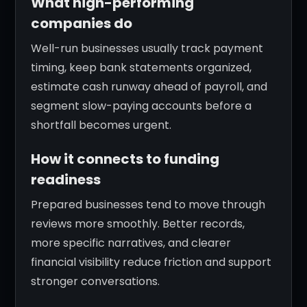
What high-performing
companies do
Well-run businesses usually track payment
timing, keep bank statements organized,
estimate cash runway ahead of payroll, and
segment slow-paying accounts before a
shortfall becomes urgent.
How it connects to funding
readiness
Prepared businesses tend to move through
reviews more smoothly. Better records,
more specific narratives, and clearer
financial visibility reduce friction and support
stronger conversations.