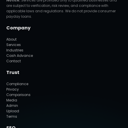
Notice:
Services are provided only to qualified businesses and
are subject to verification, risk review, and compliance with
applicable laws and regulations. We do not provide consumer
payday loans.
Company
About
Services
Industries
Cash Advance
Contact
Trust
Compliance
Privacy
Comparisons
Media
Admin
Upload
Terms
SEO