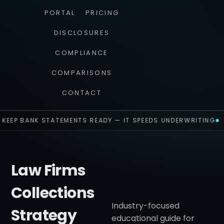
PORTAL
PRICING
DISCLOSURES
COMPLIANCE
COMPARISONS
CONTACT
KEEP BANK STATEMENTS READY — IT SPEEDS UNDERWRITING
Law Firms
Collections
Industry-focused
Strategy
educational guide for