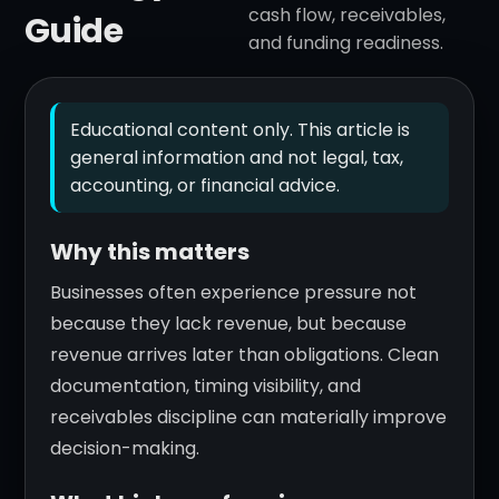
cash flow, receivables,
Guide
and funding readiness.
Educational content only. This article is
general information and not legal, tax,
accounting, or financial advice.
Why this matters
Businesses often experience pressure not
because they lack revenue, but because
revenue arrives later than obligations. Clean
documentation, timing visibility, and
receivables discipline can materially improve
decision-making.