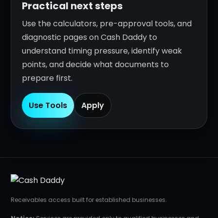
Practical next steps
Use the calculators, pre-approval tools, and
diagnostic pages on Cash Daddy to
understand timing pressure, identify weak
points, and decide what documents to
prepare first.
Use Tools
Apply
Receivables access built for established businesses.