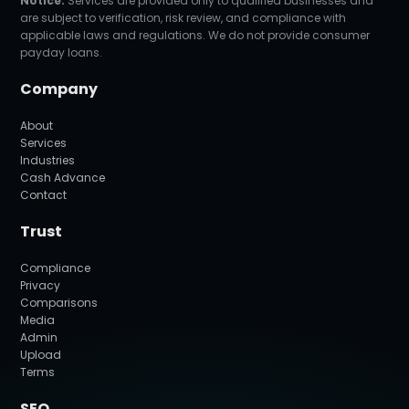
Notice:
Services are provided only to qualified businesses and
are subject to verification, risk review, and compliance with
applicable laws and regulations. We do not provide consumer
payday loans.
Company
About
Services
Industries
Cash Advance
Contact
Trust
Compliance
Privacy
Comparisons
Media
Admin
Upload
Terms
SEO