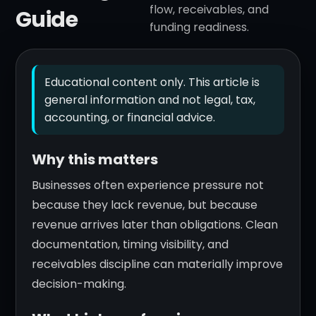
flow, receivables, and
Guide
funding readiness.
Educational content only. This article is
general information and not legal, tax,
accounting, or financial advice.
Why this matters
Businesses often experience pressure not
because they lack revenue, but because
revenue arrives later than obligations. Clean
documentation, timing visibility, and
receivables discipline can materially improve
decision-making.