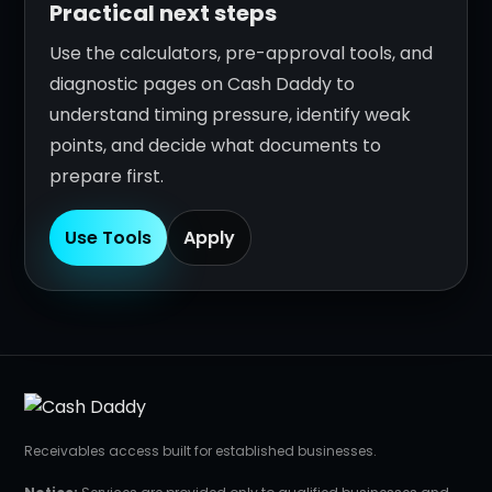
Practical next steps
Use the calculators, pre-approval tools, and
diagnostic pages on Cash Daddy to
understand timing pressure, identify weak
points, and decide what documents to
prepare first.
Use Tools
Apply
Receivables access built for established businesses.