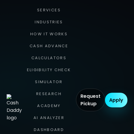
SERVICES
INDUSTRIES
HOW IT WORKS
CASH ADVANCE
CALCULATORS
ELIGIBILITY CHECK
SIMULATOR
RESEARCH
Request
Apply
Pickup
ACADEMY
AI ANALYZER
DASHBOARD