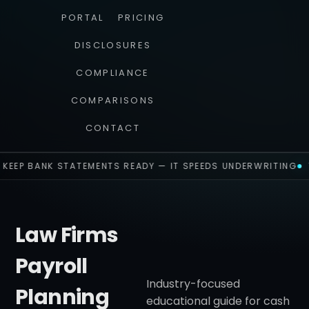
PORTAL
PRICING
DISCLOSURES
COMPLIANCE
COMPARISONS
CONTACT
KEEP BANK STATEMENTS READY — IT SPEEDS UNDERWRITING
Law Firms
Payroll
Industry-focused
Planning
educational guide for cash