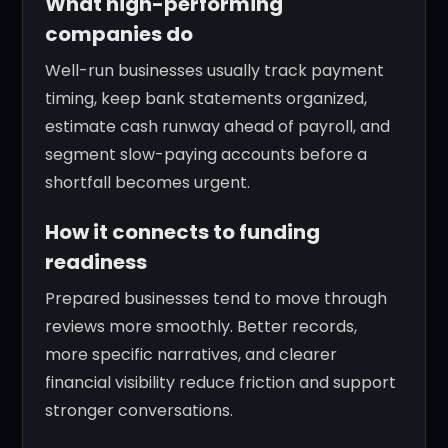
What high-performing
companies do
Well-run businesses usually track payment
timing, keep bank statements organized,
estimate cash runway ahead of payroll, and
segment slow-paying accounts before a
shortfall becomes urgent.
How it connects to funding
readiness
Prepared businesses tend to move through
reviews more smoothly. Better records,
more specific narratives, and clearer
financial visibility reduce friction and support
stronger conversations.