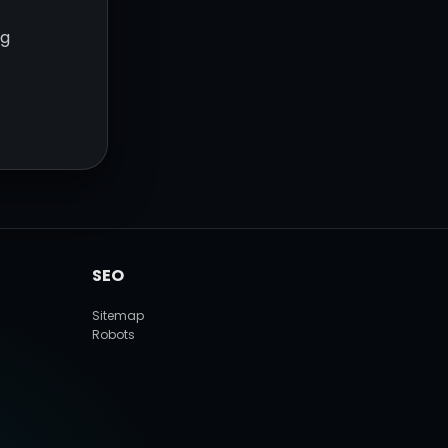
ng
SEO
Sitemap
Robots