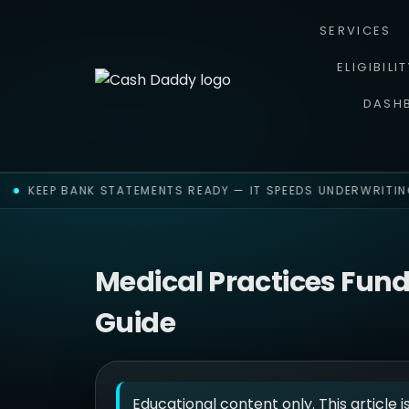
SERVICES
ELIGIBILI
DASH
KEEP BANK STATEMENTS READY — IT SPEEDS UNDERWRITING
Medical Practices Fun
Guide
Educational content only. This article i