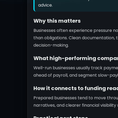
advice.
Why this matters
Businesses often experience pressure no
than obligations. Clean documentation, ti
decision-making.
What high-performing compan
Well-run businesses usually track paym
ahead of payroll, and segment slow-pay
How it connects to funding rea
Prepared businesses tend to move throu
narratives, and clearer financial visibili