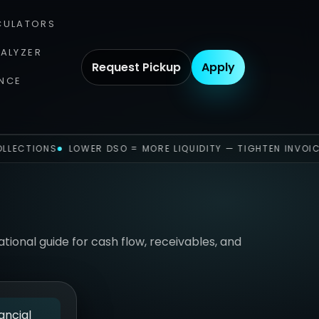
CULATORS
NALYZER
Request Pickup
Apply
NCE
LLECTIONS
LOWER DSO = MORE LIQUIDITY — TIGHTEN INVOIC
ional guide for cash flow, receivables, and
ancial