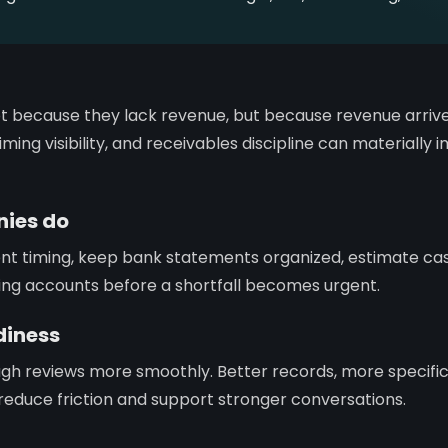
t because they lack revenue, but because revenue arrive
ming visibility, and receivables discipline can materially
ies do
ent timing, keep bank statements organized, estimate c
ing accounts before a shortfall becomes urgent.
diness
gh reviews more smoothly. Better records, more specifi
ty reduce friction and support stronger conversations.