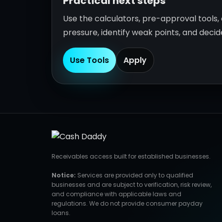
Practical next steps
Use the calculators, pre-approval tools
pressure, identify weak points, and deci
Use Tools
Apply
Receivables access built for established businesses.
Notice:
Services are provided only to qualified
businesses and are subject to verification, risk review,
and compliance with applicable laws and
regulations. We do not provide consumer payday
loans.