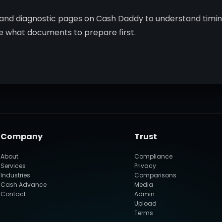
, and diagnostic pages on Cash Daddy to understand timi
de what documents to prepare first.
Company
Trust
About
Compliance
Services
Privacy
Industries
Comparisons
Cash Advance
Media
Contact
Admin
Upload
Terms