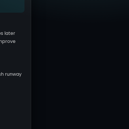
s later
 improve
ash runway
c