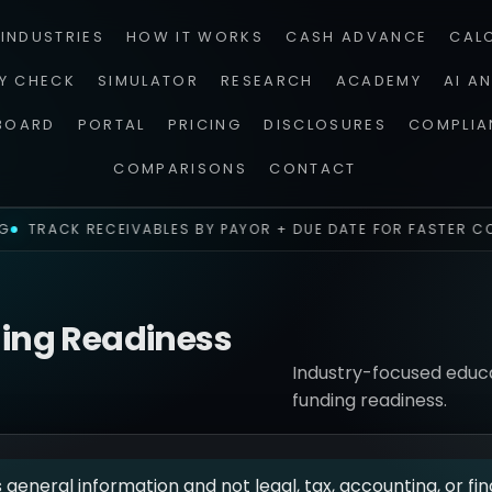
INDUSTRIES
HOW IT WORKS
CASH ADVANCE
CAL
TY CHECK
SIMULATOR
RESEARCH
ACADEMY
AI A
BOARD
PORTAL
PRICING
DISCLOSURES
COMPLIA
COMPARISONS
CONTACT
TRACK RECEIVABLES BY PAYOR + DUE DATE FOR FASTER CO
ding Readiness
Industry-focused educat
funding readiness.
s general information and not legal, tax, accounting, or fin