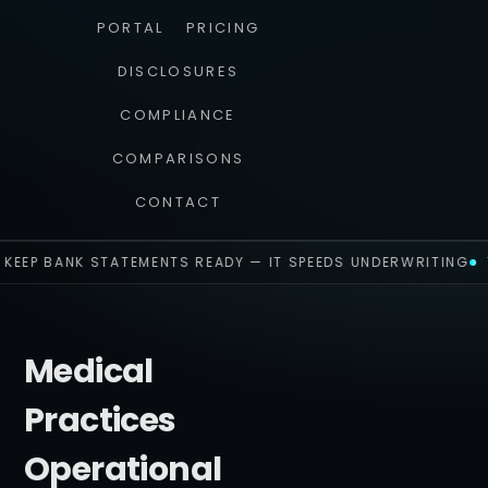
PORTAL
PRICING
DISCLOSURES
COMPLIANCE
COMPARISONS
CONTACT
KEEP BANK STATEMENTS READY — IT SPEEDS UNDERWRITING
Medical
Practices
Operational