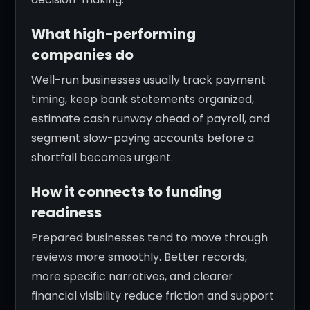
What high-performing
companies do
Well-run businesses usually track payment
timing, keep bank statements organized,
estimate cash runway ahead of payroll, and
segment slow-paying accounts before a
shortfall becomes urgent.
How it connects to funding
readiness
Prepared businesses tend to move through
reviews more smoothly. Better records,
more specific narratives, and clearer
financial visibility reduce friction and support