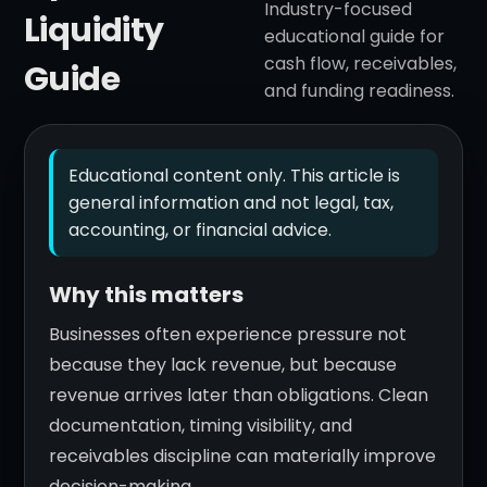
Industry-focused
Liquidity
educational guide for
cash flow, receivables,
Guide
and funding readiness.
Educational content only. This article is
general information and not legal, tax,
accounting, or financial advice.
Why this matters
Businesses often experience pressure not
because they lack revenue, but because
revenue arrives later than obligations. Clean
documentation, timing visibility, and
receivables discipline can materially improve
decision-making.