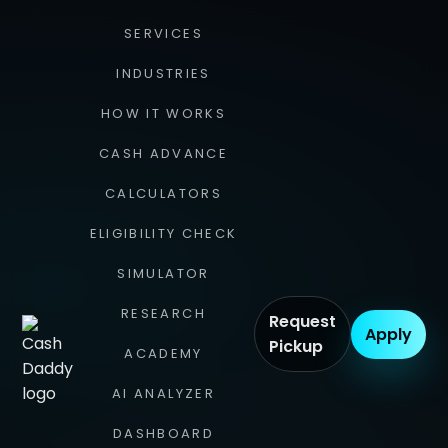
SERVICES
INDUSTRIES
HOW IT WORKS
CASH ADVANCE
CALCULATORS
ELIGIBILITY CHECK
SIMULATOR
RESEARCH
Request
Apply
Pickup
ACADEMY
AI ANALYZER
DASHBOARD