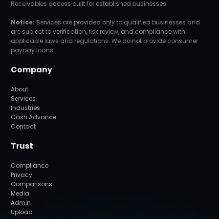
Receivables access built for established businesses.
Notice:
Services are provided only to qualified businesses and
are subject to verification, risk review, and compliance with
applicable laws and regulations. We do not provide consumer
payday loans.
Company
About
Services
Industries
Cash Advance
Contact
Trust
Compliance
Privacy
Comparisons
Media
Admin
Upload