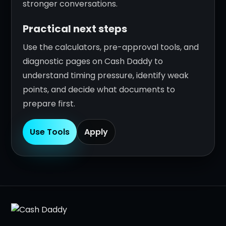
stronger conversations.
Practical next steps
Use the calculators, pre-approval tools, and
diagnostic pages on Cash Daddy to
understand timing pressure, identify weak
points, and decide what documents to
prepare first.
Use Tools
Apply