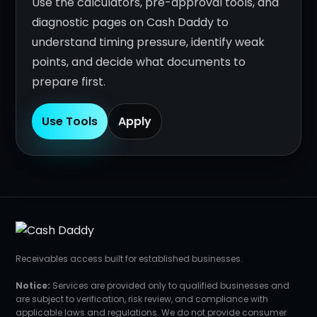
Use the calculators, pre-approval tools, and
diagnostic pages on Cash Daddy to
understand timing pressure, identify weak
points, and decide what documents to
prepare first.
Use Tools
Apply
Receivables access built for established businesses.
Notice:
Services are provided only to qualified businesses and
are subject to verification, risk review, and compliance with
applicable laws and regulations. We do not provide consumer