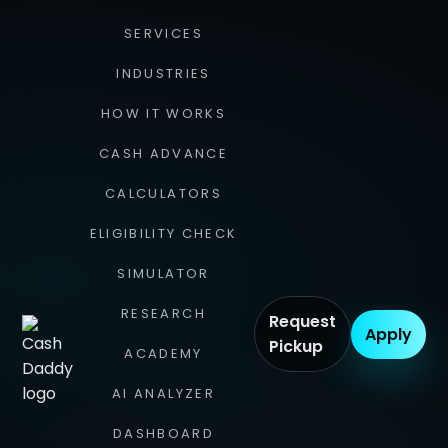
SERVICES
INDUSTRIES
HOW IT WORKS
CASH ADVANCE
CALCULATORS
ELIGIBILITY CHECK
SIMULATOR
RESEARCH
Request
Apply
Pickup
ACADEMY
AI ANALYZER
DASHBOARD