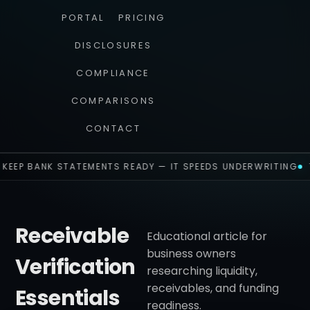
PORTAL
PRICING
DISCLOSURES
COMPLIANCE
COMPARISONS
CONTACT
KEEP BANK STATEMENTS READY — IT SPEEDS UNDERWRITING
Receivable
Educational article for
business owners
Verification
researching liquidity,
receivables, and funding
Essentials
readiness.