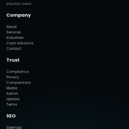
payday loans.
Company
About
Services
Industries
Cash Advance
Contact
Trust
Compliance
Privacy
Comparisons
Media
Admin
Upload
Terms
SEO
Sitemap