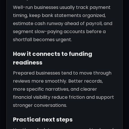
Well-run businesses usually track payment
timing, keep bank statements organized,
estimate cash runway ahead of payroll, and
segment slow-paying accounts before a
shortfall becomes urgent.
How it connects to funding
readiness
Prepared businesses tend to move through
reviews more smoothly. Better records,
more specific narratives, and clearer
financial visibility reduce friction and support
stronger conversations.
Practical next steps