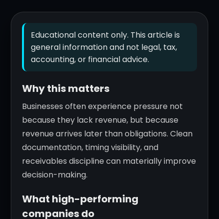
Educational content only. This article is
general information and not legal, tax,
accounting, or financial advice.
Why this matters
Businesses often experience pressure not
because they lack revenue, but because
revenue arrives later than obligations. Clean
documentation, timing visibility, and
receivables discipline can materially improve
decision-making.
What high-performing
companies do