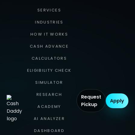
SERVICES
INDUSTRIES
HOW IT WORKS
CASH ADVANCE
CALCULATORS
ELIGIBILITY CHECK
SIMULATOR
RESEARCH
Request
Apply
Pickup
ACADEMY
AI ANALYZER
DASHBOARD