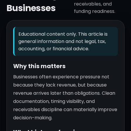
receivables, and
Businesses
funding readiness.
Educational content only. This article is
general information and not legal, tax,
accounting, or financial advice.
Why this matters
Businesses often experience pressure not
because they lack revenue, but because
revenue arrives later than obligations. Clean
documentation, timing visibility, and
receivables discipline can materially improve
decision-making.