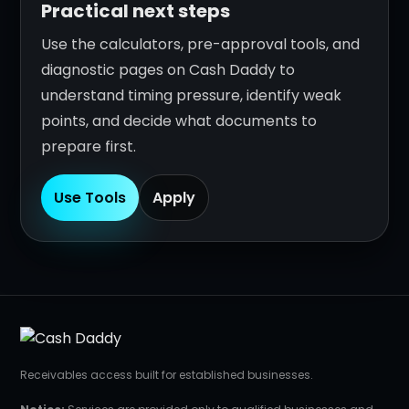
Practical next steps
Use the calculators, pre-approval tools, and
diagnostic pages on Cash Daddy to
understand timing pressure, identify weak
points, and decide what documents to
prepare first.
Use Tools
Apply
Receivables access built for established businesses.