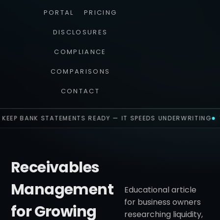
PORTAL
PRICING
DISCLOSURES
COMPLIANCE
COMPARISONS
CONTACT
KEEP BANK STATEMENTS READY — IT SPEEDS UNDERWRITING
Receivables
Management
Educational article
for business owners
for Growing
researching liquidity,