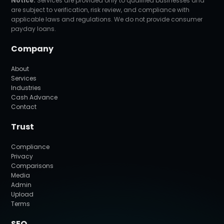
Notice:
Services are provided only to qualified businesses and
are subject to verification, risk review, and compliance with
applicable laws and regulations. We do not provide consumer
payday loans.
Company
About
Services
Industries
Cash Advance
Contact
Trust
Compliance
Privacy
Comparisons
Media
Admin
Upload
Terms
SEO