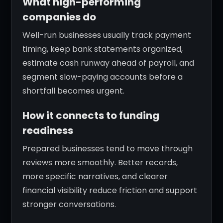
What high-performing
companies do
Well-run businesses usually track payment
timing, keep bank statements organized,
estimate cash runway ahead of payroll, and
segment slow-paying accounts before a
shortfall becomes urgent.
How it connects to funding
readiness
Prepared businesses tend to move through
reviews more smoothly. Better records,
more specific narratives, and clearer
financial visibility reduce friction and support
stronger conversations.