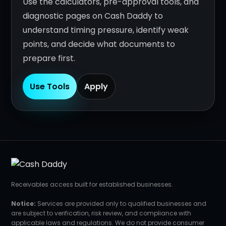
Use the calculators, pre-approval tools, and
diagnostic pages on Cash Daddy to
understand timing pressure, identify weak
points, and decide what documents to
prepare first.
Use Tools
Apply
Receivables access built for established businesses.
Notice:
Services are provided only to qualified businesses and
are subject to verification, risk review, and compliance with
applicable laws and regulations. We do not provide consumer