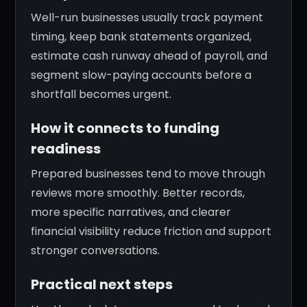
Well-run businesses usually track payment
timing, keep bank statements organized,
estimate cash runway ahead of payroll, and
segment slow-paying accounts before a
shortfall becomes urgent.
How it connects to funding
readiness
Prepared businesses tend to move through
reviews more smoothly. Better records,
more specific narratives, and clearer
financial visibility reduce friction and support
stronger conversations.
Practical next steps