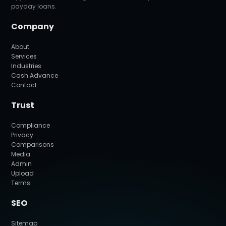
payday loans.
Company
About
Services
Industries
Cash Advance
Contact
Trust
Compliance
Privacy
Comparisons
Media
Admin
Upload
Terms
SEO
Sitemap