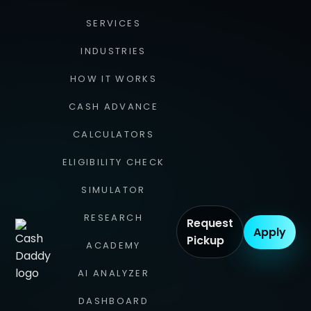
SERVICES
INDUSTRIES
HOW IT WORKS
CASH ADVANCE
CALCULATORS
ELIGIBILITY CHECK
SIMULATOR
RESEARCH
Request
Apply
Pickup
ACADEMY
AI ANALYZER
DASHBOARD