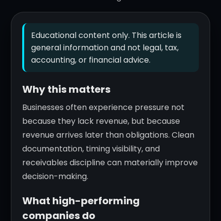
Educational content only. This article is
general information and not legal, tax,
accounting, or financial advice.
Why this matters
Businesses often experience pressure not
because they lack revenue, but because
revenue arrives later than obligations. Clean
documentation, timing visibility, and
receivables discipline can materially improve
decision-making.
What high-performing
companies do