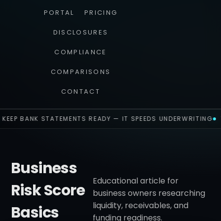
PORTAL
PRICING
DISCLOSURES
COMPLIANCE
COMPARISONS
CONTACT
KEEP BANK STATEMENTS READY — IT SPEEDS UNDERWRITING
Business
Educational article for
Risk Score
business owners researching
liquidity, receivables, and
Basics
funding readiness.