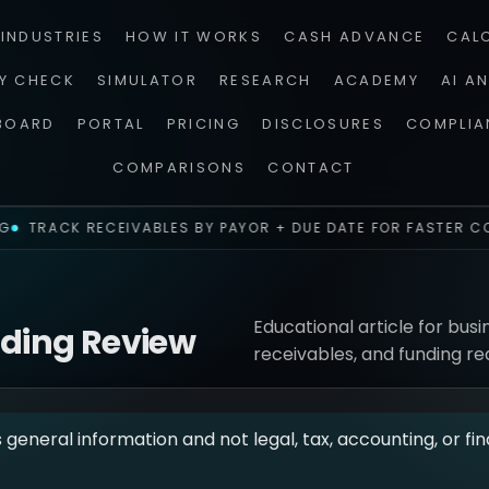
INDUSTRIES
HOW IT WORKS
CASH ADVANCE
CAL
TY CHECK
SIMULATOR
RESEARCH
ACADEMY
AI A
BOARD
PORTAL
PRICING
DISCLOSURES
COMPLIA
COMPARISONS
CONTACT
TRACK RECEIVABLES BY PAYOR + DUE DATE FOR FASTER CO
Educational article for busi
nding Review
receivables, and funding re
s general information and not legal, tax, accounting, or fin