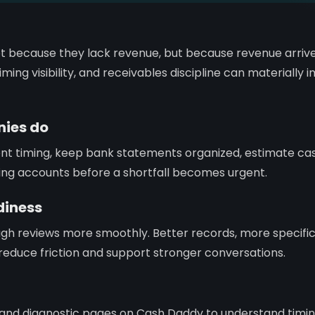
t because they lack revenue, but because revenue arrive
ming visibility, and receivables discipline can materially
ies do
ent timing, keep bank statements organized, estimate c
ing accounts before a shortfall becomes urgent.
diness
gh reviews more smoothly. Better records, more specifi
ty reduce friction and support stronger conversations.
, and diagnostic pages on Cash Daddy to understand timi