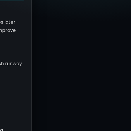
s later
 improve
ash runway
c
ng