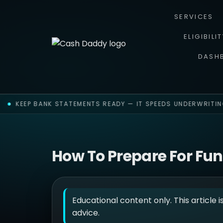
SERVICES
ELIGIBILI
DASH
KEEP BANK STATEMENTS READY — IT SPEEDS UNDERWRITING
How To Prepare For Fu
Educational content only. This article i
advice.