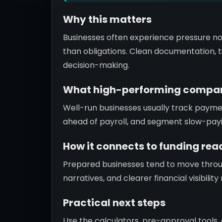
Why this matters
Businesses often experience pressure no
than obligations. Clean documentation, ti
decision-making.
What high-performing compan
Well-run businesses usually track paym
ahead of payroll, and segment slow-pay
How it connects to funding rea
Prepared businesses tend to move throu
narratives, and clearer financial visibili
Practical next steps
Use the calculators, pre-approval tools