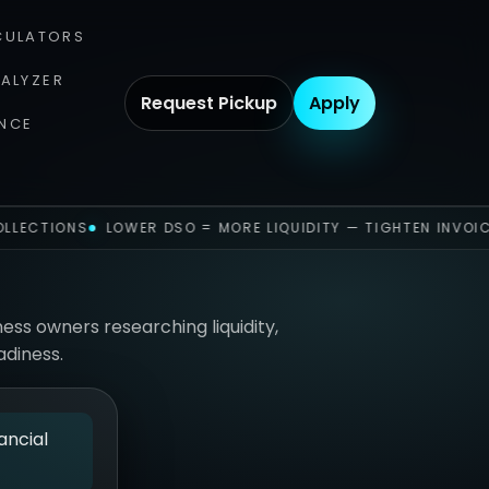
CULATORS
NALYZER
Request Pickup
Apply
NCE
LLECTIONS
LOWER DSO = MORE LIQUIDITY — TIGHTEN INVOIC
ness owners researching liquidity,
adiness.
ancial