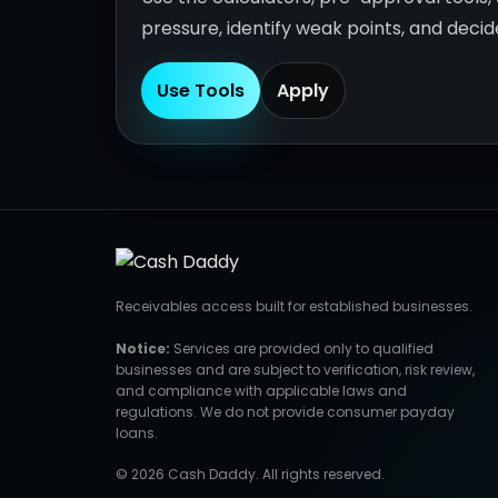
pressure, identify weak points, and deci
Use Tools
Apply
Receivables access built for established businesses.
Notice:
Services are provided only to qualified
businesses and are subject to verification, risk review,
and compliance with applicable laws and
regulations. We do not provide consumer payday
loans.
© 2026 Cash Daddy. All rights reserved.