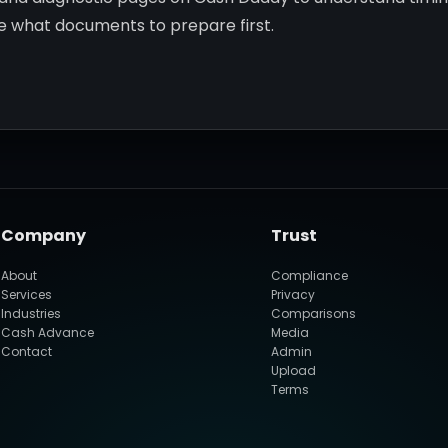
de what documents to prepare first.
Company
Trust
About
Compliance
Services
Privacy
Industries
Comparisons
Cash Advance
Media
Contact
Admin
Upload
Terms