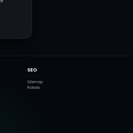
SEO
Sitemap
Robots