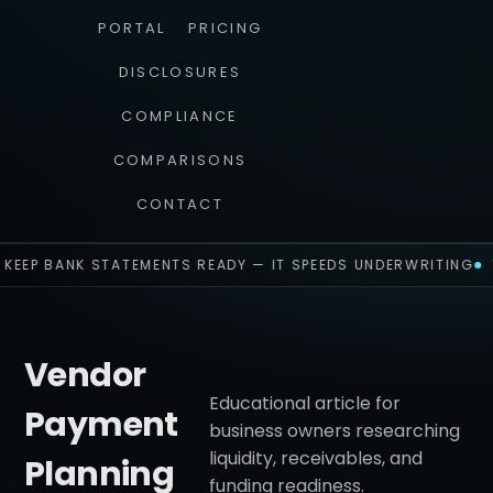
PORTAL
PRICING
DISCLOSURES
COMPLIANCE
COMPARISONS
CONTACT
KEEP BANK STATEMENTS READY — IT SPEEDS UNDERWRITING
Vendor
Educational article for
Payment
business owners researching
liquidity, receivables, and
Planning
funding readiness.