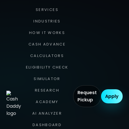
SERVICES
INDUSTRIES
HOW IT WORKS
CASH ADVANCE
CALCULATORS
ELIGIBILITY CHECK
SIMULATOR
RESEARCH
Request
Apply
Pickup
ACADEMY
AI ANALYZER
DASHBOARD