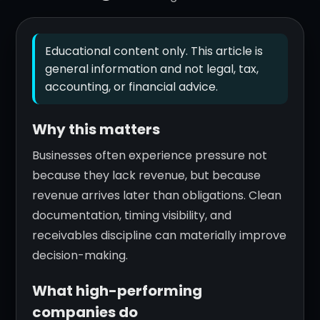
Educational content only. This article is
general information and not legal, tax,
accounting, or financial advice.
Why this matters
Businesses often experience pressure not
because they lack revenue, but because
revenue arrives later than obligations. Clean
documentation, timing visibility, and
receivables discipline can materially improve
decision-making.
What high-performing
companies do