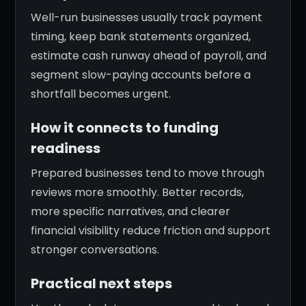
Well-run businesses usually track payment
timing, keep bank statements organized,
estimate cash runway ahead of payroll, and
segment slow-paying accounts before a
shortfall becomes urgent.
How it connects to funding
readiness
Prepared businesses tend to move through
reviews more smoothly. Better records,
more specific narratives, and clearer
financial visibility reduce friction and support
stronger conversations.
Practical next steps