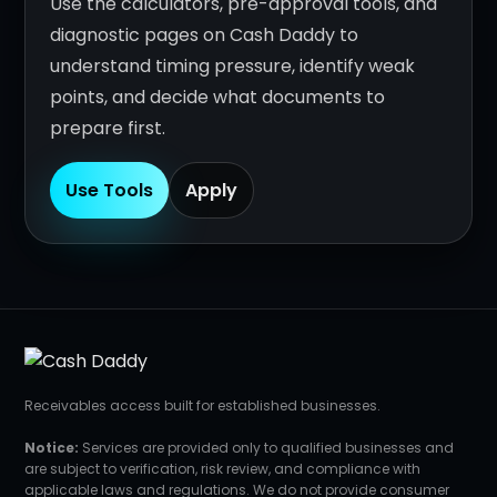
Use the calculators, pre-approval tools, and
diagnostic pages on Cash Daddy to
understand timing pressure, identify weak
points, and decide what documents to
prepare first.
Use Tools
Apply
Receivables access built for established businesses.
Notice:
Services are provided only to qualified businesses and
are subject to verification, risk review, and compliance with
applicable laws and regulations. We do not provide consumer