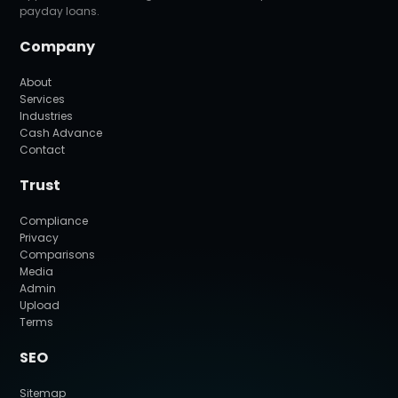
payday loans.
Company
About
Services
Industries
Cash Advance
Contact
Trust
Compliance
Privacy
Comparisons
Media
Admin
Upload
Terms
SEO
Sitemap