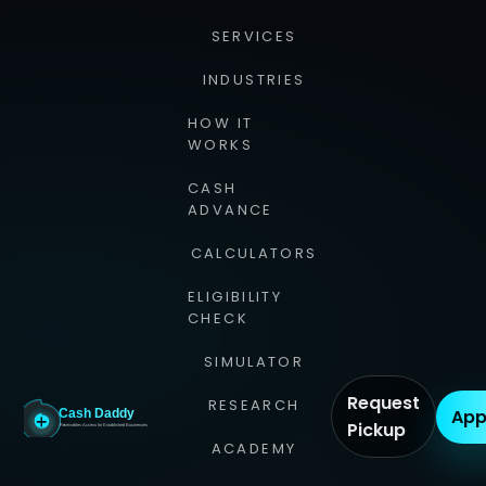
SERVICES
INDUSTRIES
HOW IT
WORKS
CASH
ADVANCE
CALCULATORS
ELIGIBILITY
CHECK
SIMULATOR
Request
RESEARCH
App
Pickup
ACADEMY