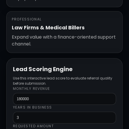
PROFESSIONAL
Law Firms & Medical Billers
Expand value with a finance-oriented support
channel.
Lead Scoring Engine
Use this interactive lead score to evaluate referral quality
before submission.
MONTHLY REVENUE
YEARS IN BUSINESS
REQUESTED AMOUNT