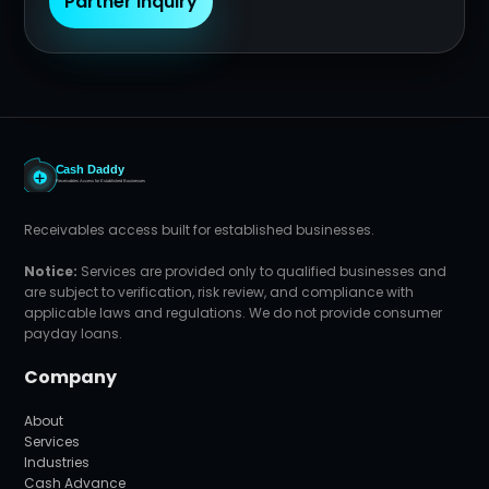
Partner Inquiry
Receivables access built for established businesses.
Notice:
Services are provided only to qualified businesses and
are subject to verification, risk review, and compliance with
applicable laws and regulations. We do not provide consumer
payday loans.
Company
About
Services
Industries
Cash Advance