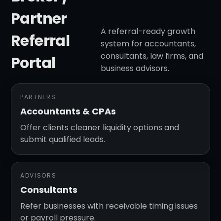
Partner
A referral-ready growth
Referral
system for accountants,
consultants, law firms, and
Portal
business advisors.
PARTNERS
Accountants & CPAs
Offer clients cleaner liquidity options and
submit qualified leads.
ADVISORS
Consultants
Refer businesses with receivable timing issues
or payroll pressure.