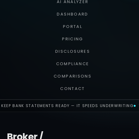
AI ANALYZER
DASHBOARD
PORTAL
PRICING
DISCLOSURES
COMPLIANCE
COMPARISONS
CONTACT
KEEP BANK STATEMENTS READY — IT SPEEDS UNDERWRITING
Broker /