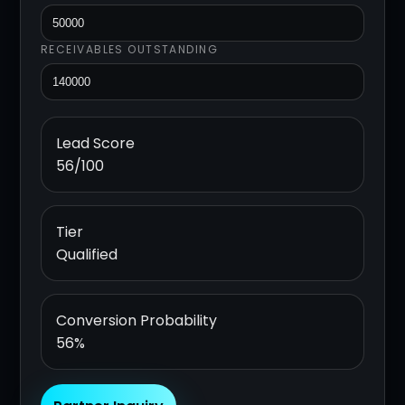
RECEIVABLES OUTSTANDING
Lead Score
56/100
Tier
Qualified
Conversion Probability
56%