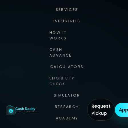
SERVICES
INDUSTRIES
HOW IT
WORKS
CASH
ADVANCE
CALCULATORS
ELIGIBILITY
CHECK
SIMULATOR
Request
RESEARCH
App
Pickup
ACADEMY