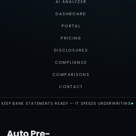
AI ANALYZER
DASHBOARD
PORTAL
PRICING
DISCLOSURES
COMPLIANCE
COMPARISONS
CONTACT
KEEP BANK STATEMENTS READY — IT SPEEDS UNDERWRITING
Auto Pre-