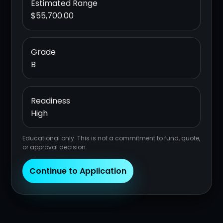
Estimated Range
$55,700.00
Grade
B
Readiness
High
Educational only. This is not a commitment to fund, quote,
or approval decision.
Continue to Application