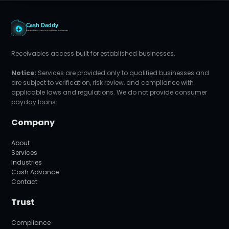
Receivables access built for established businesses.
Notice:
Services are provided only to qualified businesses and
are subject to verification, risk review, and compliance with
applicable laws and regulations. We do not provide consumer
payday loans.
Company
About
Services
Industries
Cash Advance
Contact
Trust
Compliance