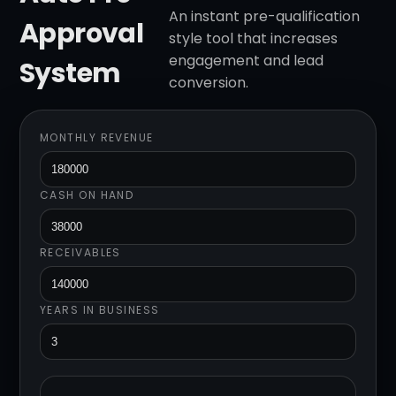
An instant pre-qualification
Approval
style tool that increases
engagement and lead
System
conversion.
MONTHLY REVENUE
CASH ON HAND
RECEIVABLES
YEARS IN BUSINESS