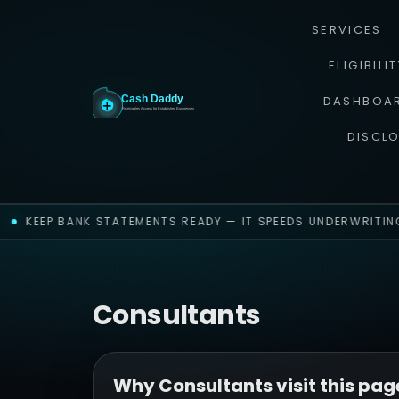
SERVICES
ELIGIBILI
DASHBOA
DISCL
KEEP BANK STATEMENTS READY — IT SPEEDS UNDERWRITING
Consultants
Why Consultants visit this pag