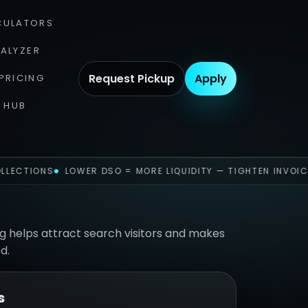
CULATORS
NALYZER
Request Pickup
Apply
PRICING
 HUB
LLECTIONS
LOWER DSO = MORE LIQUIDITY — TIGHTEN INVOIC
g helps attract search visitors and makes
d.
s