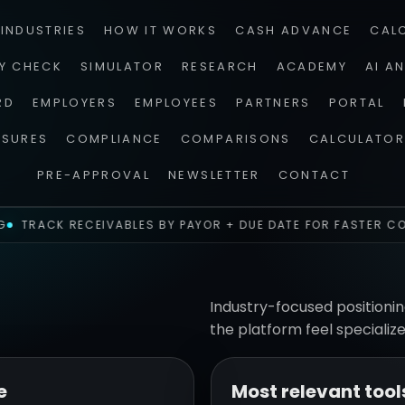
INDUSTRIES
HOW IT WORKS
CASH ADVANCE
CAL
TY CHECK
SIMULATOR
RESEARCH
ACADEMY
AI A
RD
EMPLOYERS
EMPLOYEES
PARTNERS
PORTAL
OSURES
COMPLIANCE
COMPARISONS
CALCULATOR
PRE-APPROVAL
NEWSLETTER
CONTACT
TRACK RECEIVABLES BY PAYOR + DUE DATE FOR FASTER CO
Industry-focused positionin
the platform feel specialize
e
Most relevant tool