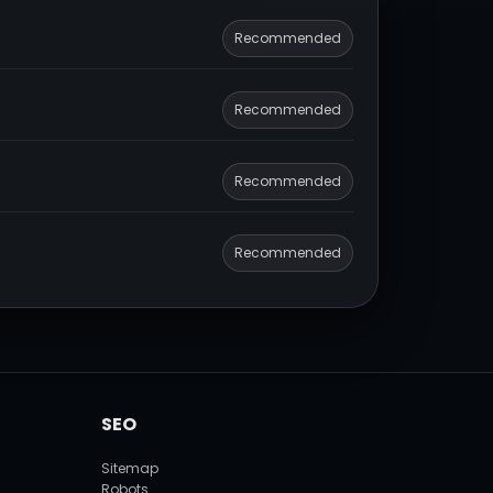
Recommended
Recommended
Recommended
Recommended
SEO
Sitemap
Robots