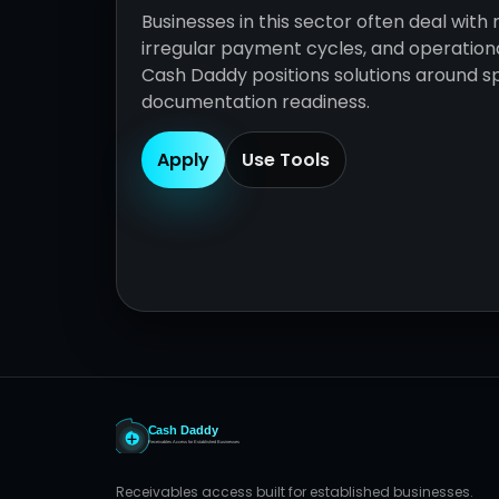
Businesses in this sector often deal with 
irregular payment cycles, and operationa
Cash Daddy positions solutions around sp
documentation readiness.
Apply
Use Tools
Receivables access built for established businesses.