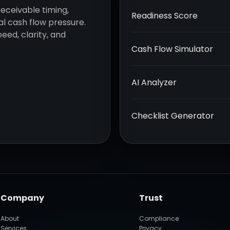
receivable timing,
Readiness Score
l cash flow pressure.
eed, clarity, and
Cash Flow Simulator
AI Analyzer
Checklist Generator
Company
Trust
About
Compliance
Services
Privacy