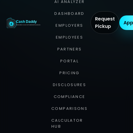
AI ANALYZER
DASHBOARD
Request
App
EMPLOYERS
Pickup
EMPLOYEES
PARTNERS
PORTAL
PRICING
DISCLOSURES
COMPLIANCE
COMPARISONS
CALCULATOR
HUB