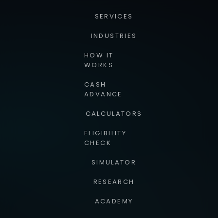
SERVICES
INDUSTRIES
HOW IT
WORKS
CASH
ADVANCE
CALCULATORS
ELIGIBILITY
CHECK
SIMULATOR
RESEARCH
ACADEMY