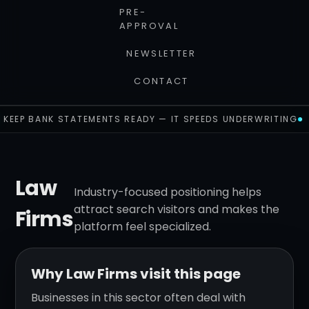
PRE-
APPROVAL
NEWSLETTER
CONTACT
KEEP BANK STATEMENTS READY — IT SPEEDS UNDERWRITING
Law
Industry-focused positioning helps
attract search visitors and makes the
Firms
platform feel specialized.
Why Law Firms visit this page
Businesses in this sector often deal with