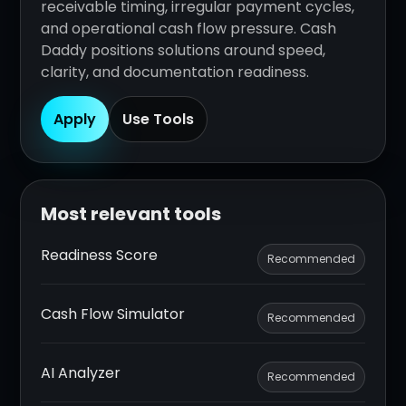
receivable timing, irregular payment cycles,
and operational cash flow pressure. Cash
Daddy positions solutions around speed,
clarity, and documentation readiness.
Apply
Use Tools
Most relevant tools
Readiness Score
Recommended
Cash Flow Simulator
Recommended
AI Analyzer
Recommended