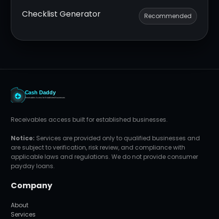
Checklist Generator
Recommended
Receivables access built for established businesses.
Notice:
Services are provided only to qualified businesses and
are subject to verification, risk review, and compliance with
applicable laws and regulations. We do not provide consumer
payday loans.
Company
About
Services